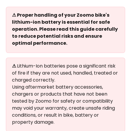
⚠ Proper handling of your Zoomo bike's 
lithium-ion battery is essential for safe 
operation. Please read this guide carefully 
to reduce potential risks and ensure 
optimal performance.
⚠ 
Lithium-Ion batteries pose a significant risk 
of fire if they are not used, handled, treated or 
charged correctly.
Using aftermarket battery accessories, 
chargers or products that have not been 
tested by Zoomo for safety or compatibility 
may void your warranty, create unsafe riding 
conditions, or result in bike, battery or 
property damage.