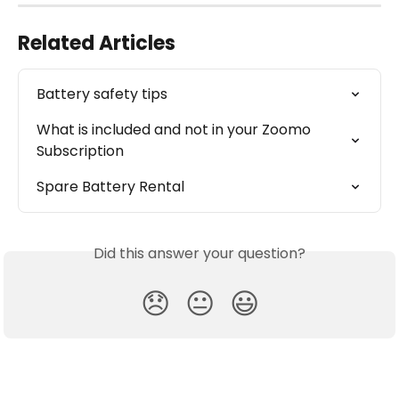
Related Articles
Battery safety tips
What is included and not in your Zoomo 
Subscription
Spare Battery Rental
Did this answer your question?
😞
😐
😃