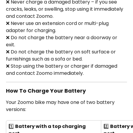
❌ Never charge a damaged battery – if you see 
cracks, leaks, or swelling, stop using it immediately 
and contact Zoomo.
❌ Never use an extension cord or multi-plug 
adapter for charging.
❌ Do not charge the battery near a doorway or 
exit.
❌ Do not charge the battery on soft surface or 
furnishings such as a sofa or bed.
❌ Stop using the battery or charger if damaged 
and contact Zoomo immediately.
How To Charge Your Battery
Your Zoomo bike may have one of two battery 
versions: 
1️⃣ 
Battery with a top charging 
2️⃣ 
Battery 