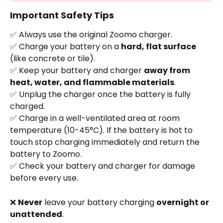
Important Safety Tips
✅ Always use the original Zoomo charger.
✅ Charge your battery on a 
hard, flat surface
(like concrete or tile).
✅ Keep your battery and charger 
away from 
heat, water, and flammable materials
.
✅ Unplug the charger once the battery is fully 
charged.
✅ Charge in a well-ventilated area at room 
temperature (10-45°C). If the battery is hot to 
touch stop charging immediately and return the 
battery to Zoomo. 
✅ Check your battery and charger for damage 
before every use.
❌ 
Never
 leave your battery charging 
overnight or 
unattended
.