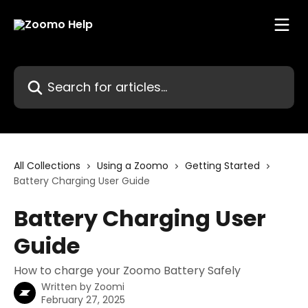
Skip to main content
Search for articles...
All Collections
Using a Zoomo
Getting Started
Battery Charging User Guide
Battery Charging User
Guide
How to charge your Zoomo Battery Safely
Written by
Zoomi
February 27, 2025