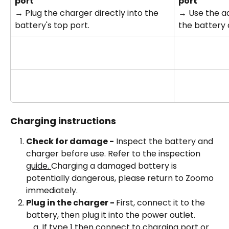
port
port
→ Plug the charger directly into the 
→ Use the a
battery's top port.
the battery 
Charging instructions
Check for damage -
 Inspect the battery and 
charger before use. Refer to the inspection 
guide. 
Charging a damaged battery is 
potentially dangerous, please return to Zoomo 
immediately.
Plug in the charger - 
First, connect it to the 
battery, then plug it into the power outlet. 
If type 1 then connect to charging port or 