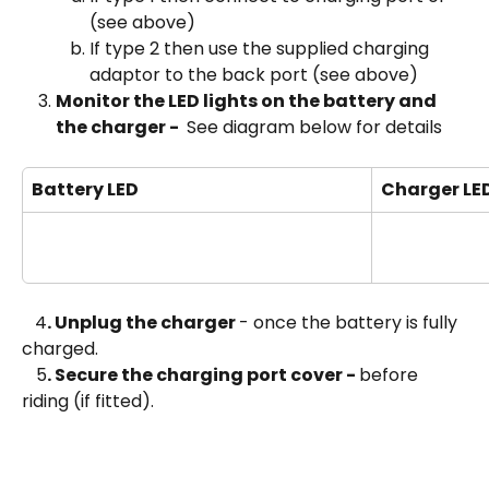
(see above)
If type 2 then use the supplied charging 
adaptor to the back port (see above)
Monitor the LED lights on the battery and 
the charger - 
 See diagram below for details
Battery LED
Charger LE
4
. Unplug the charger 
- once the battery is fully 
charged.
 5
. Secure the charging port cover - 
before 
riding (if fitted).