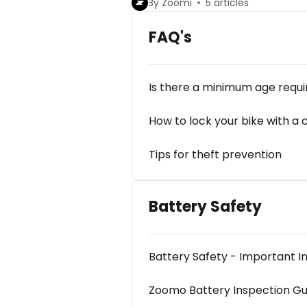
By Zoomi
5 articles
FAQ's
Is there a minimum age requ
How to lock your bike with a 
Tips for theft prevention
Battery Safety
Battery Safety - Important I
Zoomo Battery Inspection Gu