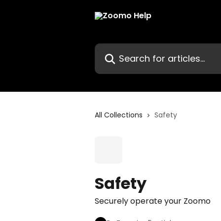
Skip to main content
Search for articles...
All Collections
Safety
Safety
Securely operate your Zoomo