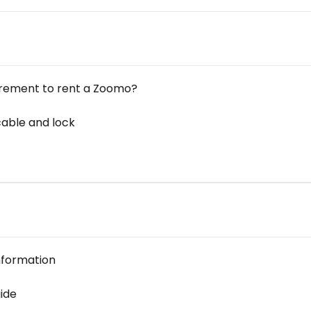
irement to rent a Zoomo?
cable and lock
nformation
ide