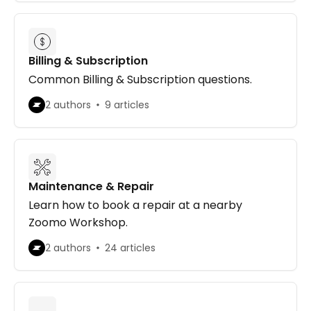
Billing & Subscription
Common Billing & Subscription questions.
2 authors
9 articles
Maintenance & Repair
Learn how to book a repair at a nearby
Zoomo Workshop.
2 authors
24 articles