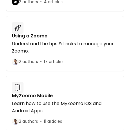
2 authors
4 articles
Using a Zoomo
Understand the tips & tricks to manage your
Zoomo.
2 authors
17 articles
MyZoomo Mobile
Learn how to use the MyZoomo iOS and
Android Apps.
2 authors
11 articles