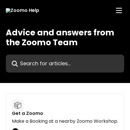
Skip to main content
Advice and answers from
the Zoomo Team
Search for articles...
Get a Zoomo
Make a Booking at a nearby Zoomo Workshop.